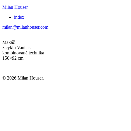
Milan Houser
index
milan@milanhouser.com
Makáč
z cyklu Vanitas
kombinovaná technika
150×92 cm
© 2026 Milan Houser.