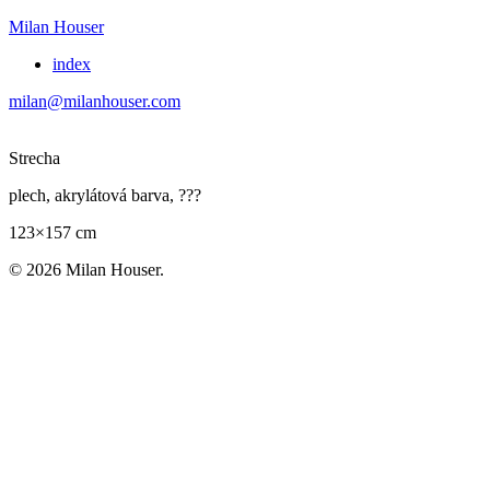
Milan Houser
index
milan@milanhouser.com
Strecha
plech, akrylátová barva, ???
123×157 cm
© 2026 Milan Houser.