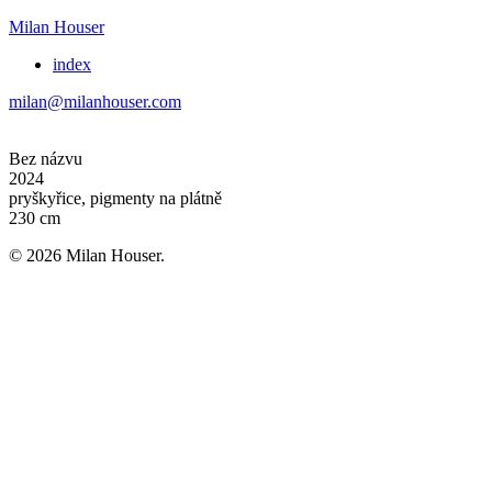
Milan Houser
index
milan@milanhouser.com
Bez názvu
2024
pryškyřice, pigmenty na plátně
230 cm
© 2026 Milan Houser.