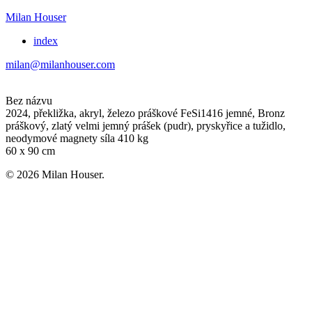
Milan Houser
index
milan@milanhouser.com
Bez názvu
2024, překližka, akryl, železo práškové FeSi1416 jemné, Bronz
práškový, zlatý velmi jemný prášek (pudr), pryskyřice a tužidlo,
neodymové magnety síla 410 kg
60 x 90 cm
© 2026 Milan Houser.