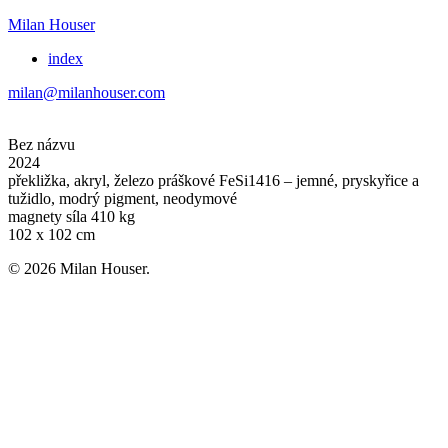
Milan Houser
index
milan@milanhouser.com
Bez názvu
2024
překližka, akryl, železo práškové FeSi1416 – jemné, pryskyřice a
tužidlo, modrý pigment, neodymové
magnety síla 410 kg
102 x 102 cm
© 2026 Milan Houser.