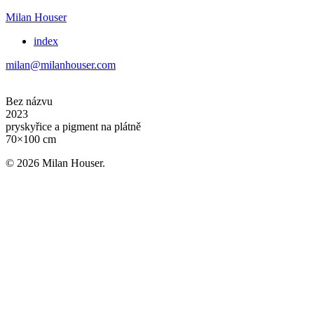
Milan Houser
index
milan@milanhouser.com
Bez názvu
2023
pryskyřice a pigment na plátně
70×100 cm
© 2026 Milan Houser.