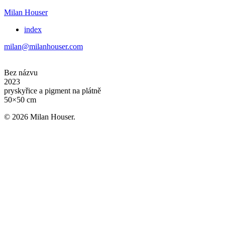
Milan Houser
index
milan@milanhouser.com
Bez názvu
2023
pryskyřice a pigment na plátně
50×50 cm
© 2026 Milan Houser.